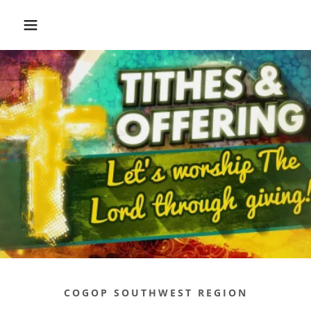
COGOP SOUTHWEST REGION