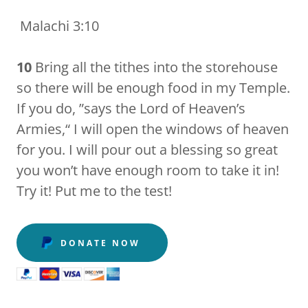
Malachi 3:10
10
Bring all the tithes into the storehouse
so there will be enough food in my Temple.
If you do, ”says the Lord of Heaven’s
Armies,“ I will open the windows of heaven
for you. I will pour out a blessing so great
you won’t have enough room to take it in!
Try it! Put me to the test!
DONATE NOW